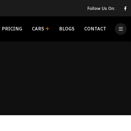
Follow Us On:
PRICING
CARS
BLOGS
CONTACT