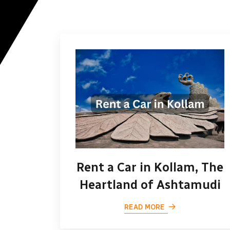
Rent a Car in Kollam, The
Heartland of Ashtamudi
READ MORE