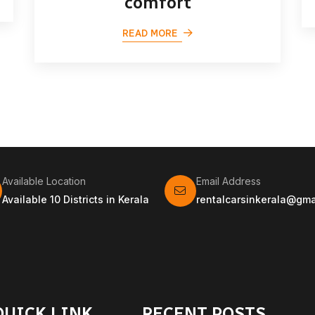
comfort
READ MORE
Available Location
Email Address
Available 10 Districts in Kerala
rentalcarsinkerala@gma
QUICK LINK
RECENT POSTS