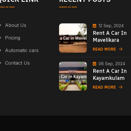
About Us
12 Sep, 2024
Rent A Car In
Pricing
Mavelikara
READ MORE
Automatic cars
Contact Us
06 Sep, 2024
Rent A Car In
Kayamkulam
READ MORE