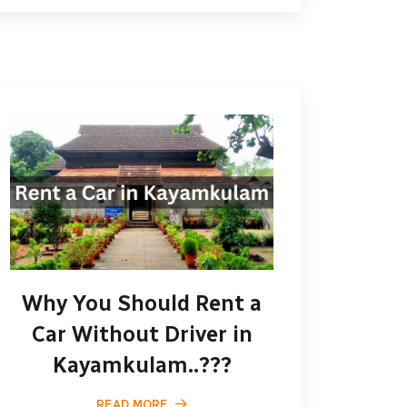
Why You Should Rent a
Car Without Driver in
Kayamkulam..???
READ MORE