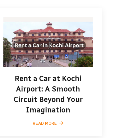
Rent a Car at Kochi
Airport: A Smooth
Circuit Beyond Your
Imagination
READ MORE