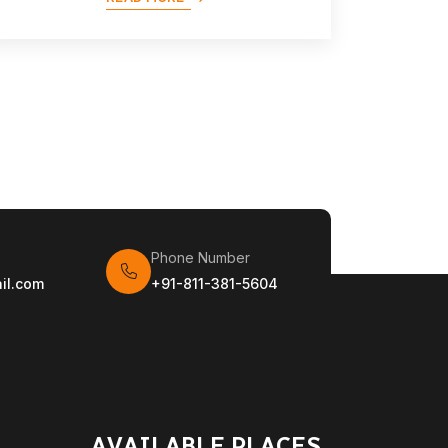
Phone Number
il.com
+91-811-381-5604
AVAILABLE PLACES