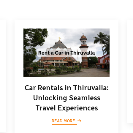
Car Rentals in Thiruvalla:
Unlocking Seamless
Travel Experiences
READ MORE