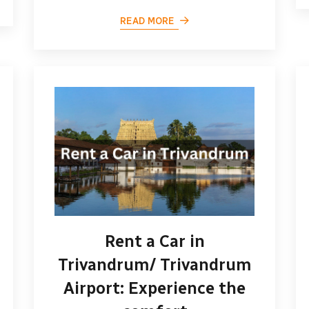
READ MORE
Rent a Car in
Trivandrum/ Trivandrum
Airport: Experience the