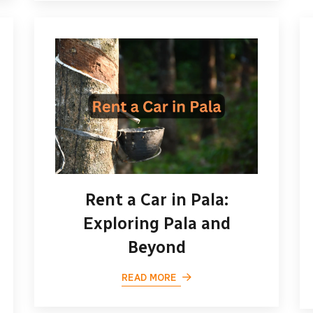
Rent a Car in Pala:
Exploring Pala and
Beyond
READ MORE