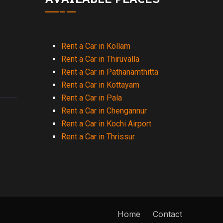
Rent a Car in Kollam
Rent a Car in Thiruvalla
Rent a Car in Pathanamthitta
Rent a Car in Kottayam
Rent a Car in Pala
Rent a Car in Chengannur
Rent a Car in Kochi Airport
Rent a Car in Thrissur
Home
Contact