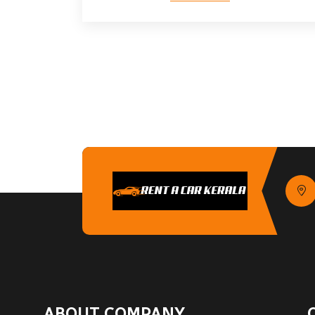
ABOUT COMPANY