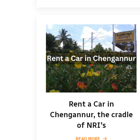
Rent a Car in
Chengannur, the cradle
of NRI's
READ MORE