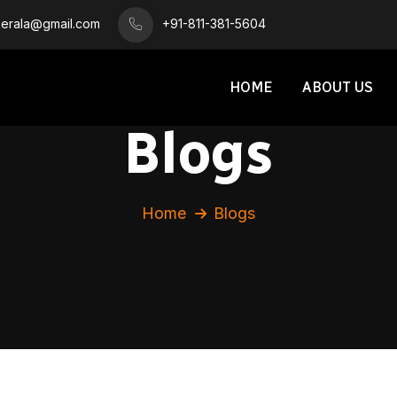
nkerala@gmail.com
+91-811-381-5604
HOME
ABOUT US
Blogs
Home
Blogs