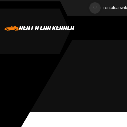
rentalcarsi