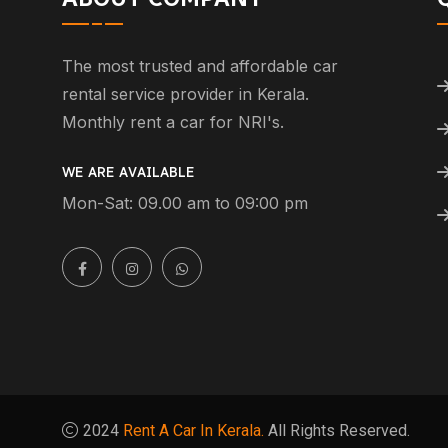
The most trusted and affordable car
rental service provider in Kerala.
Monthly rent a car for NRI's.
WE ARE AVAILABLE
Mon-Sat: 09.00 am to 09:00 pm
2024
Rent A Car In Kerala.
All Rights Reserved.