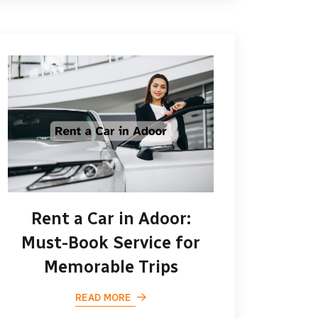
Rent a Car in Adoor:
Must-Book Service for
Memorable Trips
READ MORE