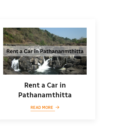
Rent a Car in
Pathanamthitta
READ MORE