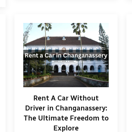
Rent A Car Without
Driver in Changanassery:
The Ultimate Freedom to
Explore