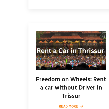
Freedom on Wheels: Rent
a car without Driver in
Trissur
READ MORE