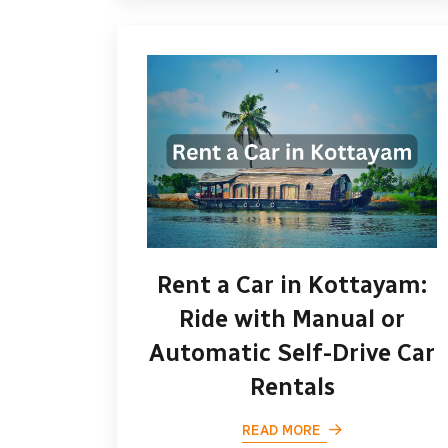
Rent a Car in Kottayam:
Ride with Manual or
Automatic Self-Drive Car
Rentals
READ MORE