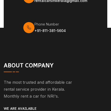
rentalcarsinkerala@gmail.com
Phone Number
+91-811-381-5604
ABOUT COMPANY
The most trusted and affordable car
rental service provider in Kerala.
Monthly rent a car for NRI's.
WE ARE AVAILABLE