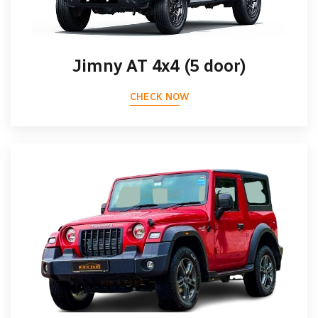
Jimny AT 4x4 (5 door)
CHECK NOW