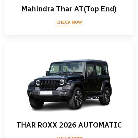
Mahindra Thar AT(Top End)
CHECK NOW
THAR ROXX 2026 AUTOMATIC