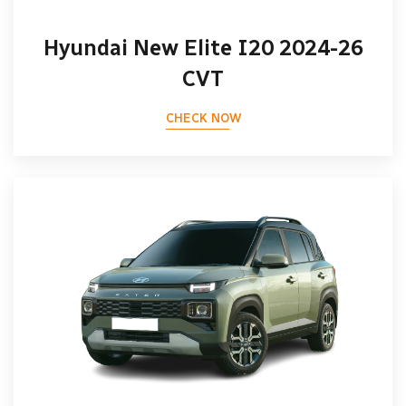
Hyundai New Elite I20 2024-26
CVT
CHECK NOW