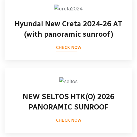
Hyundai New Creta 2024-26 AT
(with panoramic sunroof)
CHECK NOW
NEW SELTOS HTK(O) 2026
PANORAMIC SUNROOF
CHECK NOW