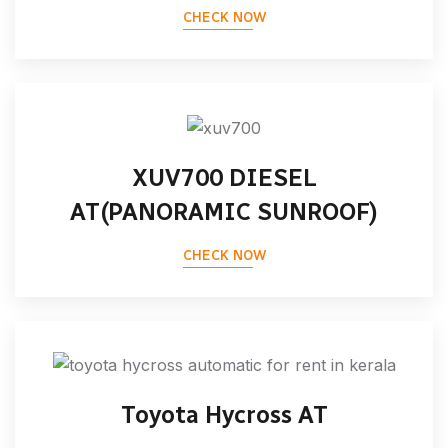
CHECK NOW
XUV700 DIESEL
AT(PANORAMIC SUNROOF)
CHECK NOW
Toyota Hycross AT