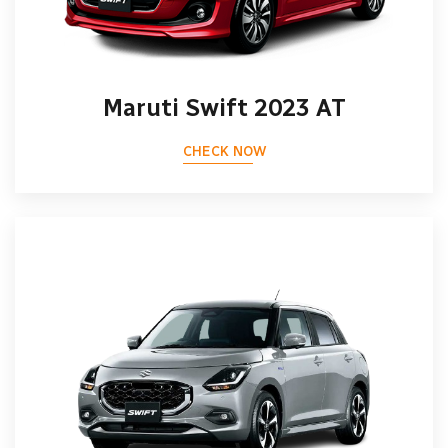
Maruti Swift 2023 AT
CHECK NOW