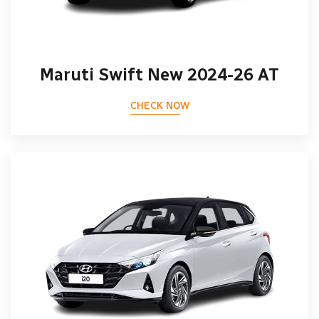
Maruti Swift New 2024-26 AT
CHECK NOW