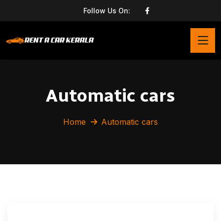
Follow Us On:
Automatic cars
Home
Automatic cars