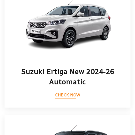
Suzuki Ertiga New 2024-26
Automatic
CHECK NOW