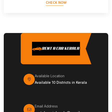
CHECK NOW
Available Location
Available 10 Districts in Kerala
Email Address