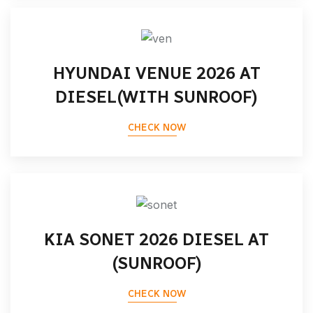
HYUNDAI VENUE 2026 AT
DIESEL(WITH SUNROOF)
CHECK NOW
KIA SONET 2026 DIESEL AT
(SUNROOF)
CHECK NOW