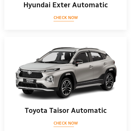
Hyundai Exter Automatic
CHECK NOW
Toyota Taisor Automatic
CHECK NOW