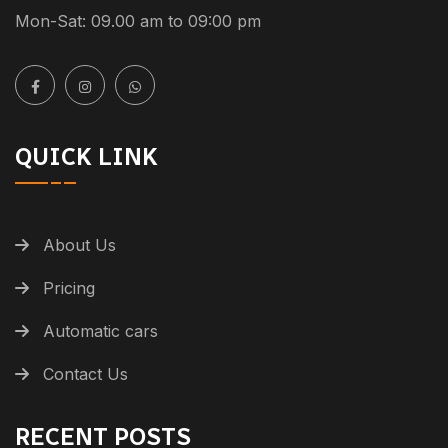
Mon-Sat: 09.00 am to 09:00 pm
QUICK LINK
About Us
Pricing
Automatic cars
Contact Us
RECENT POSTS