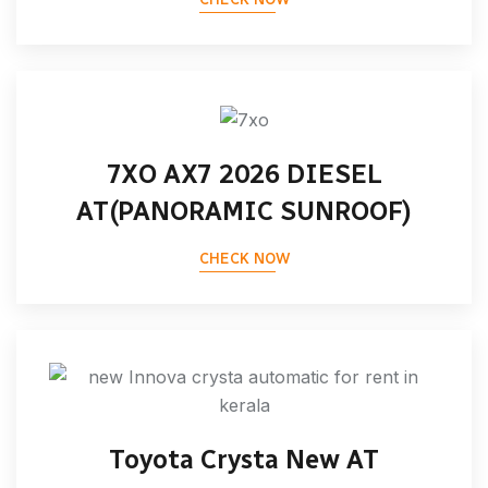
7XO AX7 2026 DIESEL
AT(PANORAMIC SUNROOF)
CHECK NOW
Toyota Crysta New AT