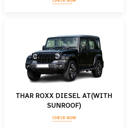
CHECK NOW
THAR ROXX DIESEL AT(WITH
SUNROOF)
CHECK NOW