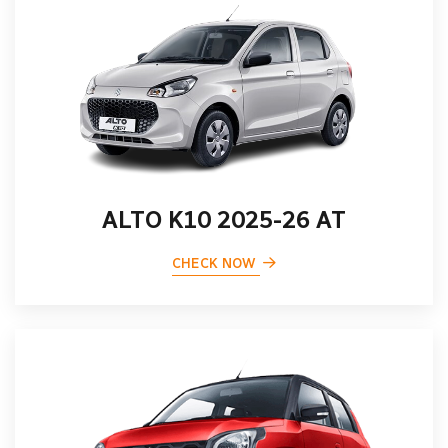
ALTO K10 2025-26 AT
CHECK NOW