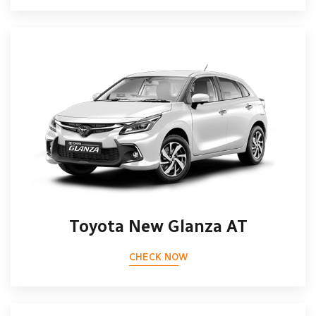
Toyota New Glanza AT
CHECK NOW