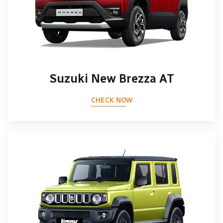
Suzuki New Brezza AT
CHECK NOW