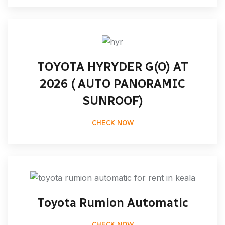
TOYOTA HYRYDER G(O) AT
2026 ( AUTO PANORAMIC
SUNROOF)
CHECK NOW
Toyota Rumion Automatic
CHECK NOW