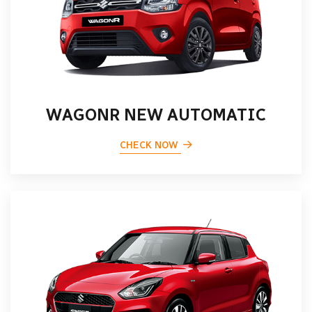
WAGONR NEW AUTOMATIC
CHECK NOW