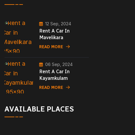
12 Sep, 2024
Rent A Car In
Mavelikara
READ MORE
06 Sep, 2024
Rent A Car In
Kayamkulam
READ MORE
AVAILABLE PLACES