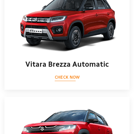
Vitara Brezza Automatic
CHECK NOW