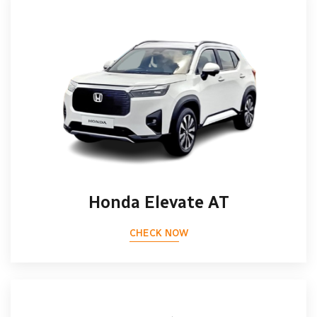
Honda Elevate AT
CHECK NOW