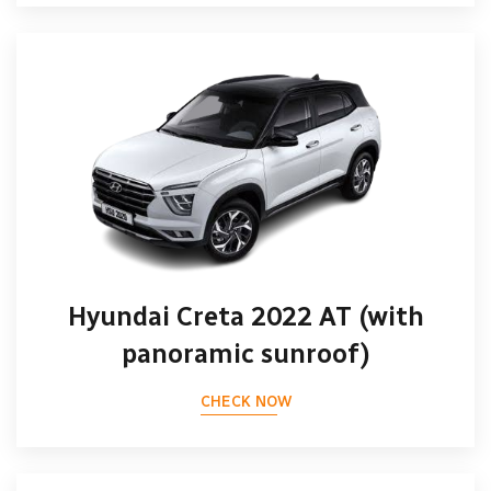
Hyundai Creta 2022 AT (with
panoramic sunroof)
CHECK NOW