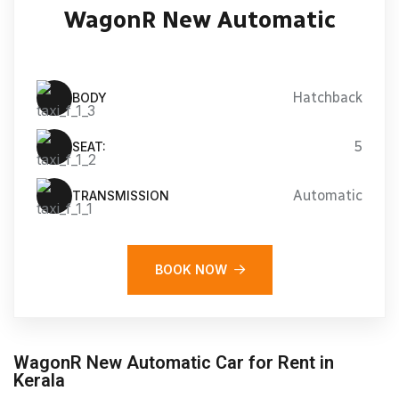
WagonR New Automatic
Hatchback
BODY
5
SEAT:
Automatic
TRANSMISSION
BOOK NOW
WagonR New Automatic Car for Rent in
Kerala