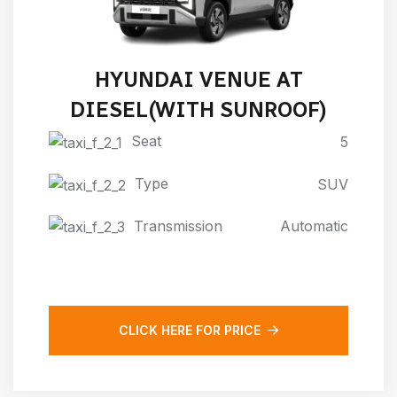
HYUNDAI VENUE AT
DIESEL(WITH SUNROOF)
Seat
5
Type
SUV
Transmission
Automatic
CLICK HERE FOR PRICE