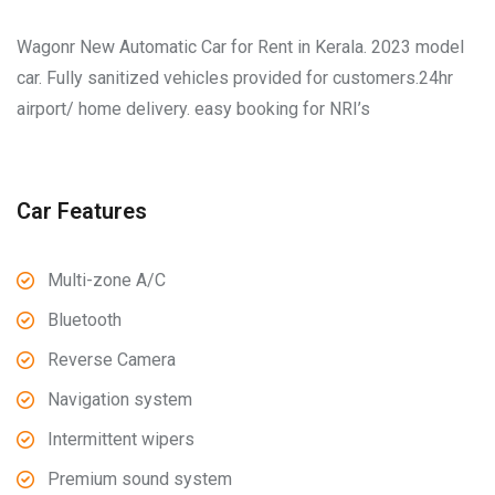
Wagonr New Automatic Car for Rent in Kerala. 2023 model
car. Fully sanitized vehicles provided for customers.24hr
airport/ home delivery. easy booking for NRI’s
Car Features
Multi-zone A/C
Bluetooth
Reverse Camera
Navigation system
Intermittent wipers
Premium sound system