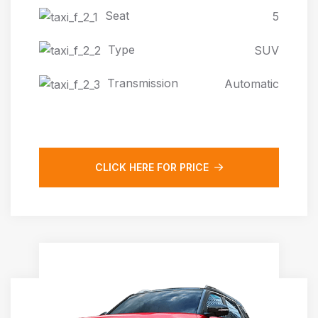
Seat
5
Type
SUV
Transmission
Automatic
CLICK HERE FOR PRICE