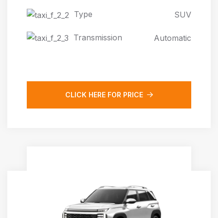
Type
SUV
Transmission
Automatic
CLICK HERE FOR PRICE