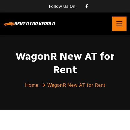
Follow Us On:
WagonR New AT for
Rent
Home
WagonR New AT for Rent