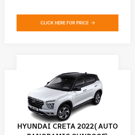
CLICK HERE FOR PRICE
HYUNDAI CRETA 2022( AUTO