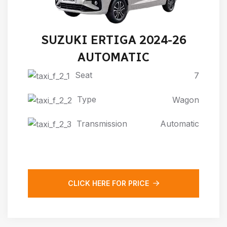
SUZUKI ERTIGA 2024-26
AUTOMATIC
Seat
7
Type
Wagon
Transmission
Automatic
CLICK HERE FOR PRICE