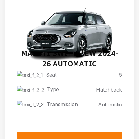
MARUTI SWIFT NEW 2024-
26 AUTOMATIC
Seat
5
Type
Hatchback
Transmission
Automatic