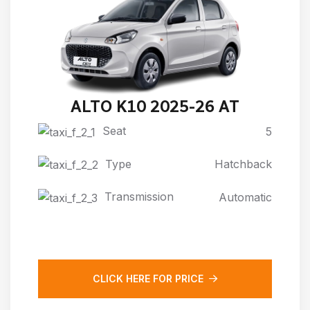
ALTO K10 2025-26 AT
Seat
5
Type
Hatchback
Transmission
Automatic
CLICK HERE FOR PRICE