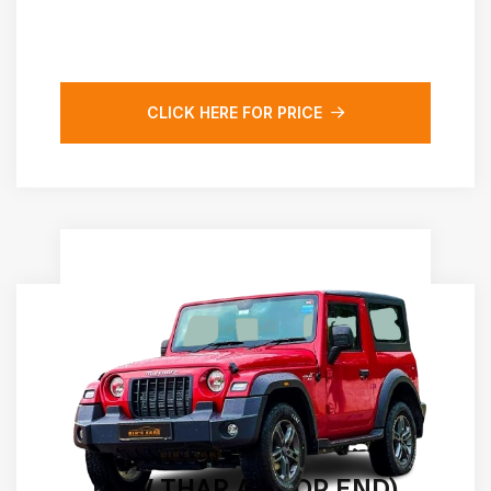
CLICK HERE FOR PRICE
NEW THAR AT(TOP END)