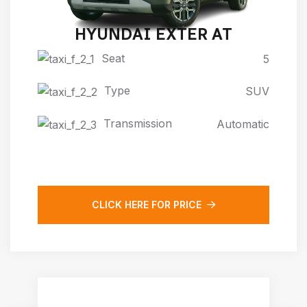
HYUNDAI EXTER AT
Seat
5
Type
SUV
Transmission
Automatic
CLICK HERE FOR PRICE