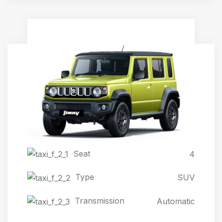
JIMNY AUTOMATIC 4X4
Seat
4
Type
SUV
Transmission
Automatic