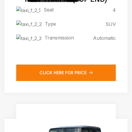
Seat
4
Type
SUV
Transmission
Automatic
CLICK HERE FOR PRICE