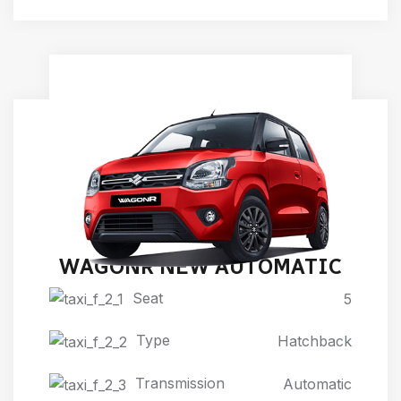
WAGONR NEW AUTOMATIC
Seat
5
Type
Hatchback
Transmission
Automatic