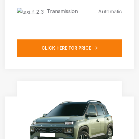
Transmission
Automatic
CLICK HERE FOR PRICE