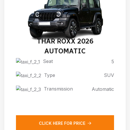
THAR ROXX 2026
AUTOMATIC
Seat
5
Type
SUV
Transmission
Automatic
CLICK HERE FOR PRICE