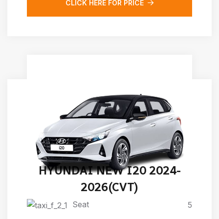
CLICK HERE FOR PRICE
HYUNDAI NEW I20 2024-
2026(CVT)
Seat
5