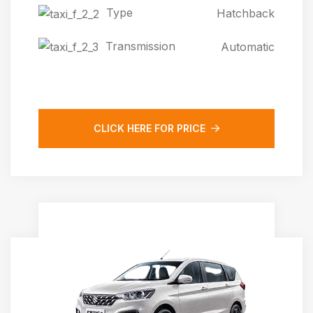
Type
Hatchback
Transmission
Automatic
CLICK HERE FOR PRICE