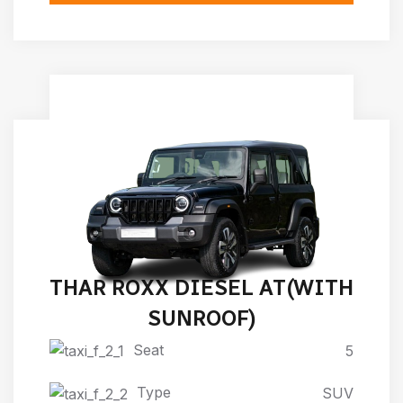
THAR ROXX DIESEL AT(WITH
SUNROOF)
Seat
5
Type
SUV