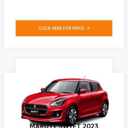
CLICK HERE FOR PRICE
MARUTI SWIFT 2023