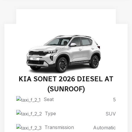
KIA SONET 2026 DIESEL AT
(SUNROOF)
Seat
5
Type
SUV
Transmission
Automatic