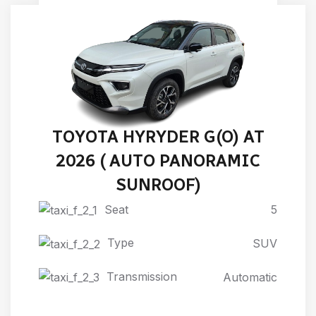
TOYOTA HYRYDER G(O) AT
2026 ( AUTO PANORAMIC
SUNROOF)
Seat
5
Type
SUV
Transmission
Automatic