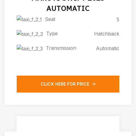
AUTOMATIC
Seat
5
Type
Hatchback
Transmission
Automatic
CLICK HERE FOR PRICE