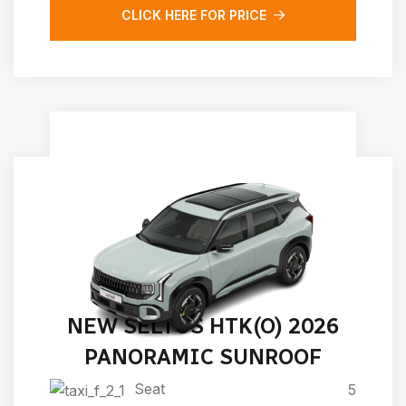
CLICK HERE FOR PRICE
NEW SELTOS HTK(O) 2026
PANORAMIC SUNROOF
Seat
5