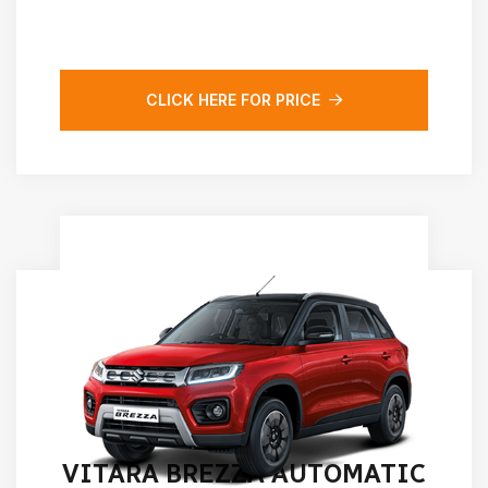
CLICK HERE FOR PRICE
VITARA BREZZA AUTOMATIC