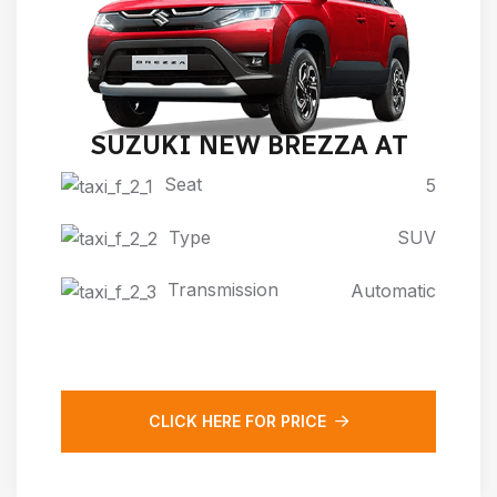
SUZUKI NEW BREZZA AT
Seat
5
Type
SUV
Transmission
Automatic
CLICK HERE FOR PRICE