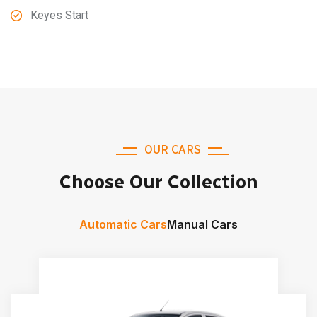
Keyes Start
OUR CARS
Choose Our Collection
Automatic Cars
Manual Cars