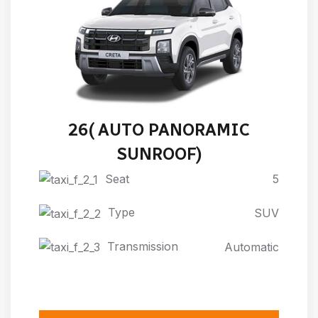
HYUNDAI NEW CRETA 2024-
26( AUTO PANORAMIC
SUNROOF)
Seat
5
Type
SUV
Transmission
Automatic