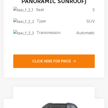
PANORAMIC SUNROOF)
Seat
5
Type
SUV
Transmission
Automatic
CLICK HERE FOR PRICE