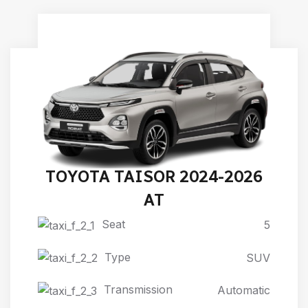
TOYOTA TAISOR 2024-2026
AT
Seat
5
Type
SUV
Transmission
Automatic