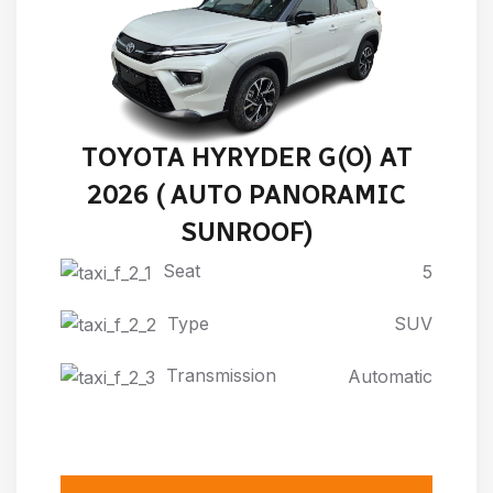
TOYOTA HYRYDER G(O) AT
2026 ( AUTO PANORAMIC
SUNROOF)
Seat
5
Type
SUV
Transmission
Automatic