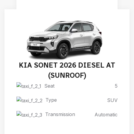
KIA SONET 2026 DIESEL AT
(SUNROOF)
Seat
5
Type
SUV
Transmission
Automatic