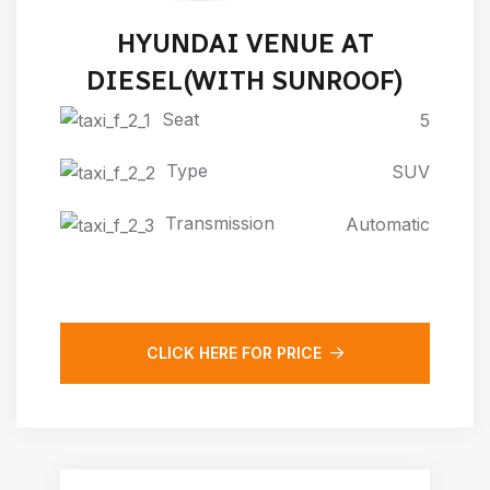
HYUNDAI VENUE AT
DIESEL(WITH SUNROOF)
Seat
5
Type
SUV
Transmission
Automatic
CLICK HERE FOR PRICE