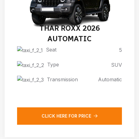
THAR ROXX 2026
AUTOMATIC
Seat
5
Type
SUV
Transmission
Automatic
CLICK HERE FOR PRICE