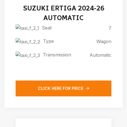
SUZUKI ERTIGA 2024-26
AUTOMATIC
Seat
7
Type
Wagon
Transmission
Automatic
CLICK HERE FOR PRICE