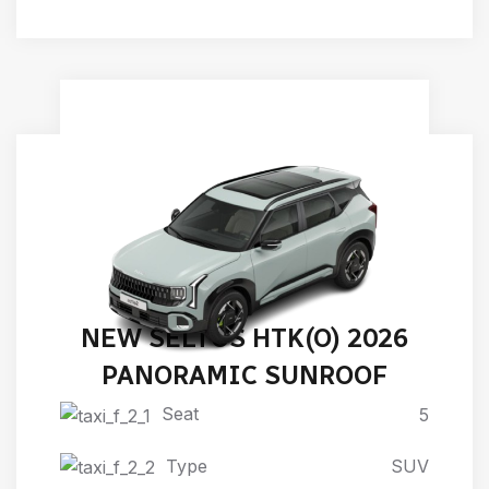
NEW SELTOS HTK(O) 2026
PANORAMIC SUNROOF
Seat
5
Type
SUV