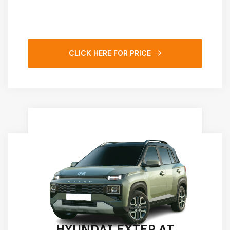
CLICK HERE FOR PRICE
HYUNDAI EXTER AT