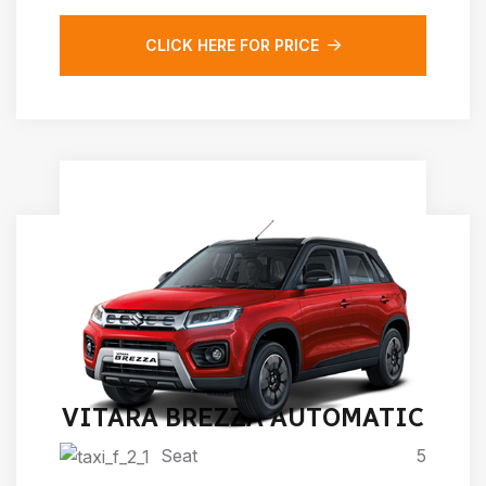
CLICK HERE FOR PRICE
VITARA BREZZA AUTOMATIC
Seat
5