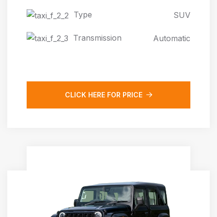
Type
SUV
Transmission
Automatic
CLICK HERE FOR PRICE