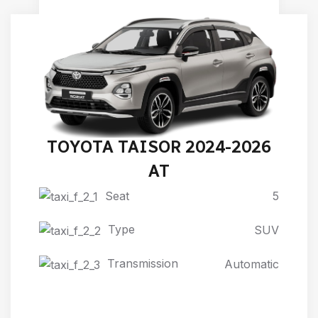
TOYOTA TAISOR 2024-2026
AT
Seat
5
Type
SUV
Transmission
Automatic