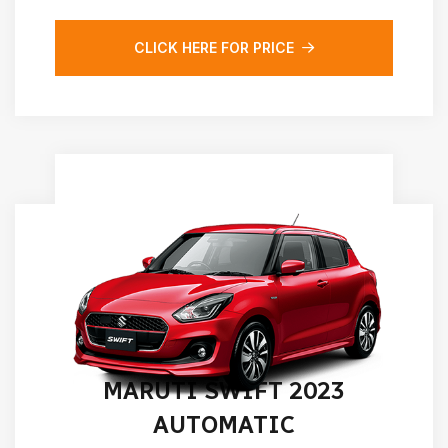
CLICK HERE FOR PRICE
MARUTI SWIFT 2023
AUTOMATIC