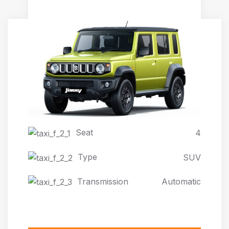
JIMNY AUTOMATIC 4X4
Seat
4
Type
SUV
Transmission
Automatic