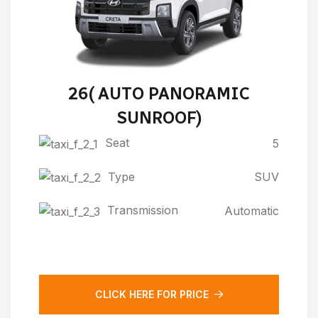
HYUNDAI NEW CRETA 2024-
26( AUTO PANORAMIC
SUNROOF)
Seat
5
Type
SUV
Transmission
Automatic
CLICK HERE FOR PRICE