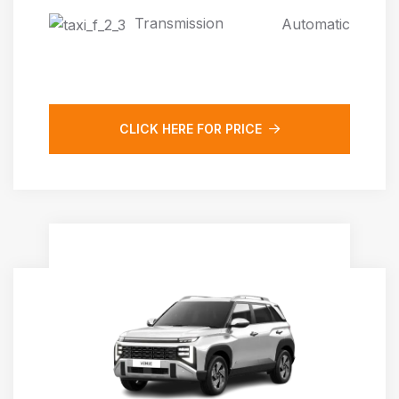
Transmission
Automatic
CLICK HERE FOR PRICE