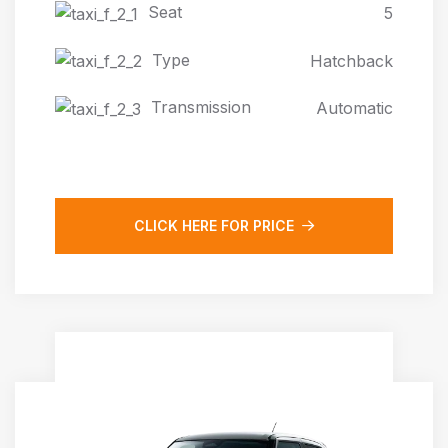
Seat
5
Type
Hatchback
Transmission
Automatic
CLICK HERE FOR PRICE