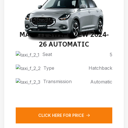
MARUTI SWIFT NEW 2024-
26 AUTOMATIC
Seat
5
Type
Hatchback
Transmission
Automatic
CLICK HERE FOR PRICE