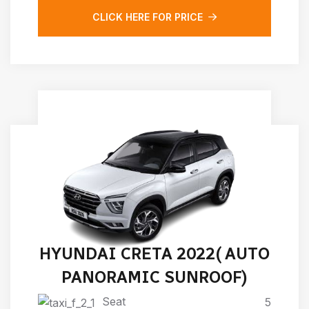
CLICK HERE FOR PRICE
HYUNDAI CRETA 2022( AUTO
PANORAMIC SUNROOF)
Seat
5