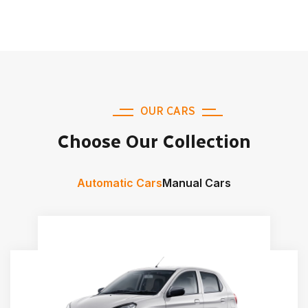
OUR CARS
Choose Our Collection
Automatic Cars
Manual Cars