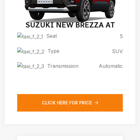
SUZUKI NEW BREZZA AT
Seat
5
Type
SUV
Transmission
Automatic
CLICK HERE FOR PRICE