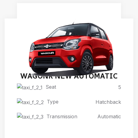
WAGONR NEW AUTOMATIC
Seat
5
Type
Hatchback
Transmission
Automatic