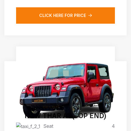
CLICK HERE FOR PRICE
NEW THAR AT(TOP END)
Seat
4