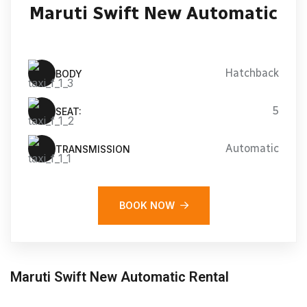
Maruti Swift New Automatic
Hatchback
BODY
5
SEAT:
Automatic
TRANSMISSION
BOOK NOW
Maruti Swift New Automatic Rental