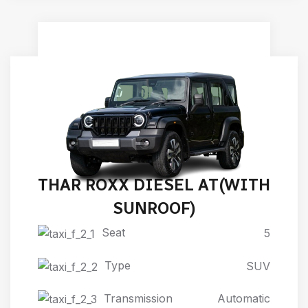
THAR ROXX DIESEL AT(WITH
SUNROOF)
Seat
5
Type
SUV
Transmission
Automatic