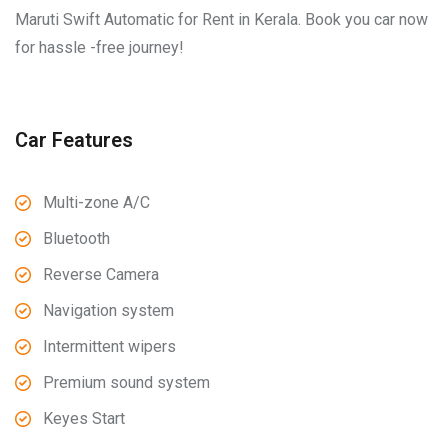
Maruti Swift Automatic for Rent in Kerala. Book you car now
for hassle -free journey!
Car Features
Multi-zone A/C
Bluetooth
Reverse Camera
Navigation system
Intermittent wipers
Premium sound system
Keyes Start