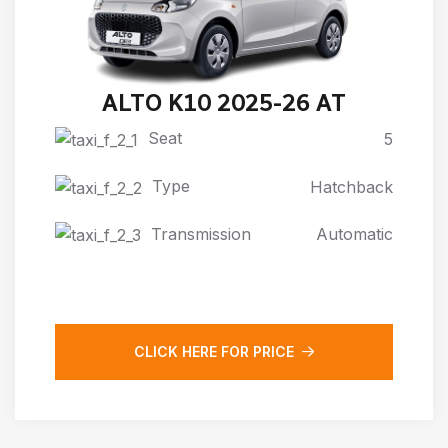
ALTO K10 2025-26 AT
Seat
5
Type
Hatchback
Transmission
Automatic
CLICK HERE FOR PRICE