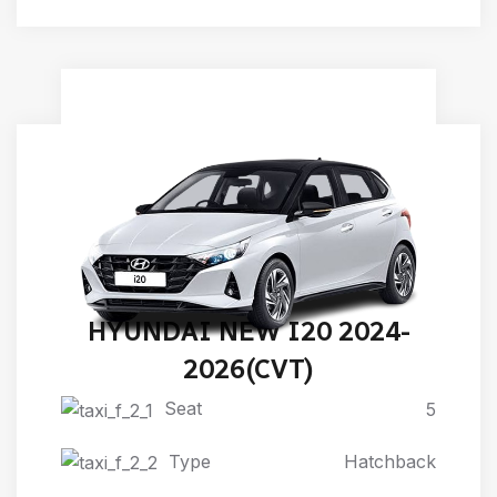
HYUNDAI NEW I20 2024-
2026(CVT)
Seat
5
Type
Hatchback