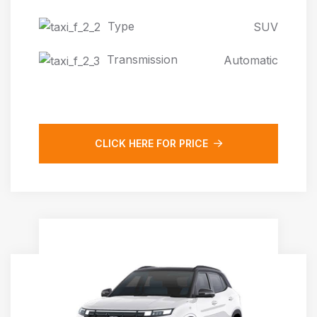
Type
SUV
Transmission
Automatic
CLICK HERE FOR PRICE