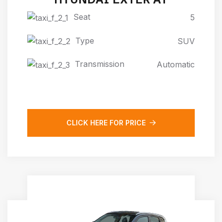
Seat
5
Type
SUV
Transmission
Automatic
CLICK HERE FOR PRICE