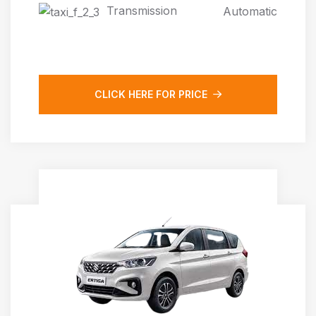
Transmission
Automatic
CLICK HERE FOR PRICE