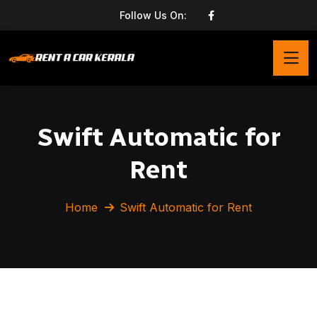
Follow Us On:
Swift Automatic for
Rent
Home
Swift Automatic for Rent