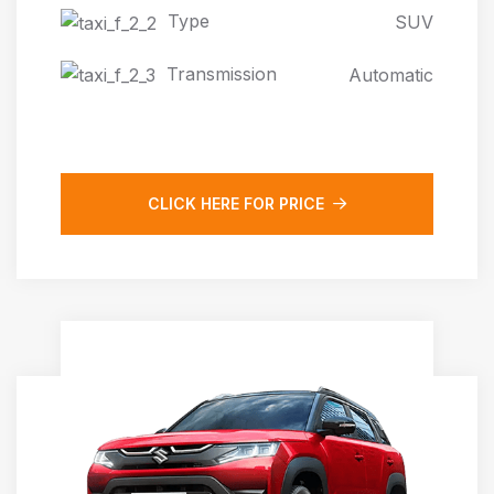
Type
SUV
Transmission
Automatic
CLICK HERE FOR PRICE