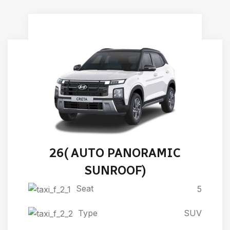
HYUNDAI NEW CRETA 2024-
26( AUTO PANORAMIC
SUNROOF)
Seat
5
Type
SUV