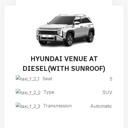
HYUNDAI VENUE AT
DIESEL(WITH SUNROOF)
Seat
5
Type
SUV
Transmission
Automatic