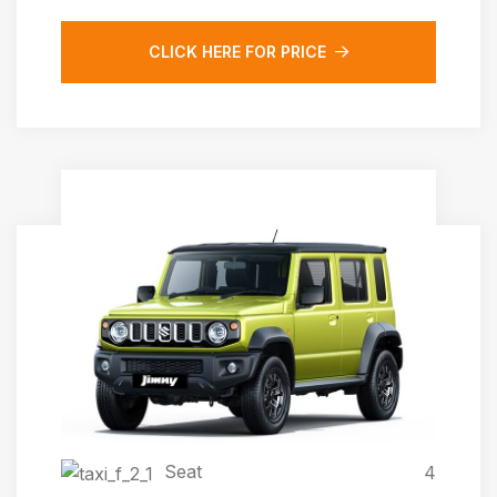
CLICK HERE FOR PRICE
JIMNY AUTOMATIC 4X4
Seat
4