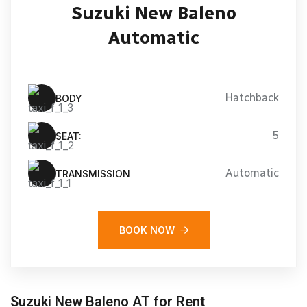
Suzuki New Baleno
Automatic
Hatchback
BODY
5
SEAT:
Automatic
TRANSMISSION
BOOK NOW
Suzuki New Baleno AT for Rent