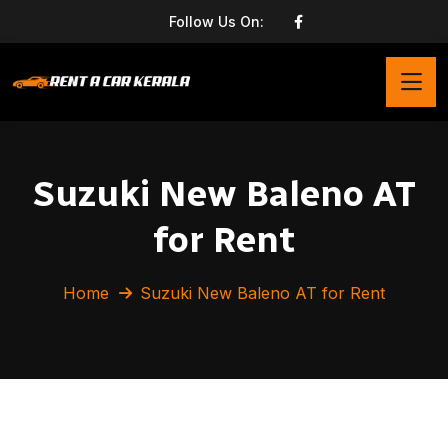
Follow Us On:
Suzuki New Baleno AT
for Rent
Home
Suzuki New Baleno AT for Rent