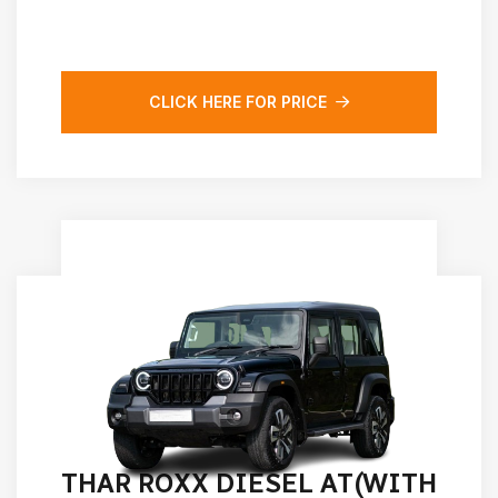
CLICK HERE FOR PRICE
THAR ROXX DIESEL AT(WITH