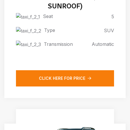
SUNROOF)
Seat
5
Type
SUV
Transmission
Automatic
CLICK HERE FOR PRICE