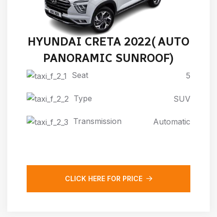
HYUNDAI CRETA 2022( AUTO
PANORAMIC SUNROOF)
Seat
5
Type
SUV
Transmission
Automatic
CLICK HERE FOR PRICE