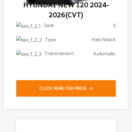
HYUNDAI NEW I20 2024-
2026(CVT)
Seat
5
Type
Hatchback
Transmission
Automatic
CLICK HERE FOR PRICE