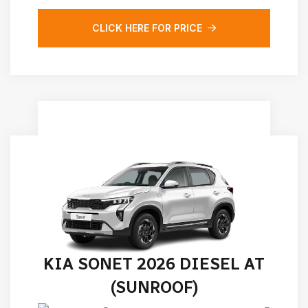
CLICK HERE FOR PRICE
KIA SONET 2026 DIESEL AT
(SUNROOF)