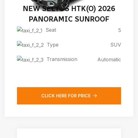
NEW SELTOS HTK(O) 2026
PANORAMIC SUNROOF
Seat
5
Type
SUV
Transmission
Automatic
CLICK HERE FOR PRICE