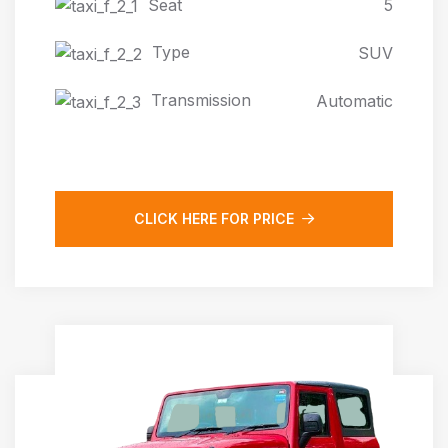
Seat
5
Type
SUV
Transmission
Automatic
CLICK HERE FOR PRICE