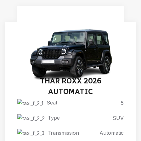
THAR ROXX 2026
AUTOMATIC
Seat
5
Type
SUV
Transmission
Automatic