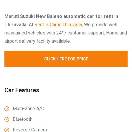
Maruti Suzuki New Baleno automatic car for rent in
Thiruvalla.
At
Rent a Car in Thiruvalla
, We provide well
maintained vehicles with 24*7 customer support. Home and
airport delivery facility available.
CLICK HERE FOR PRICE
Car Features
Multi-zone A/C
Bluetooth
Reverse Camera