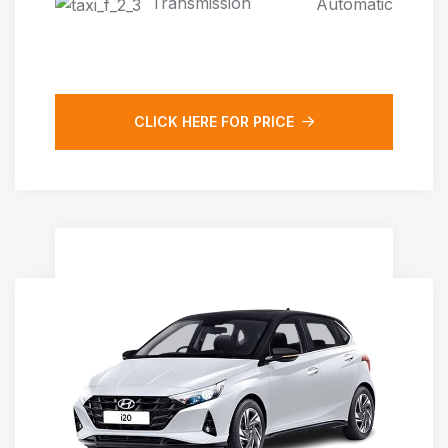
Transmission
Automatic
CLICK HERE FOR PRICE