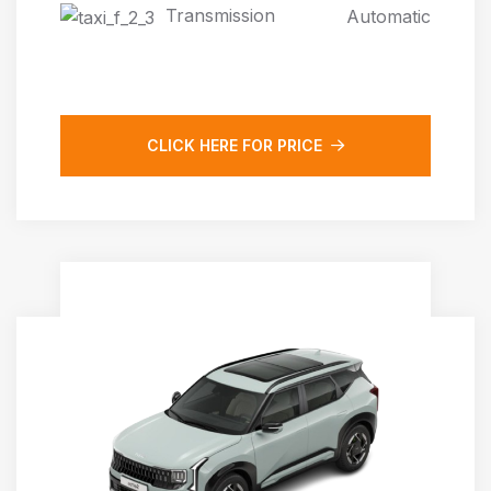
Transmission
Automatic
CLICK HERE FOR PRICE