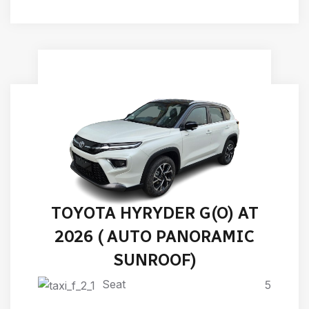
TOYOTA HYRYDER G(O) AT
2026 ( AUTO PANORAMIC
SUNROOF)
Seat
5