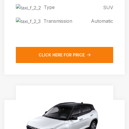
Type
SUV
Transmission
Automatic
CLICK HERE FOR PRICE