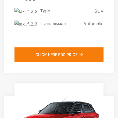
Type
SUV
Transmission
Automatic
CLICK HERE FOR PRICE