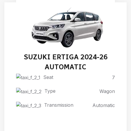
SUZUKI ERTIGA 2024-26
AUTOMATIC
Seat
7
Type
Wagon
Transmission
Automatic