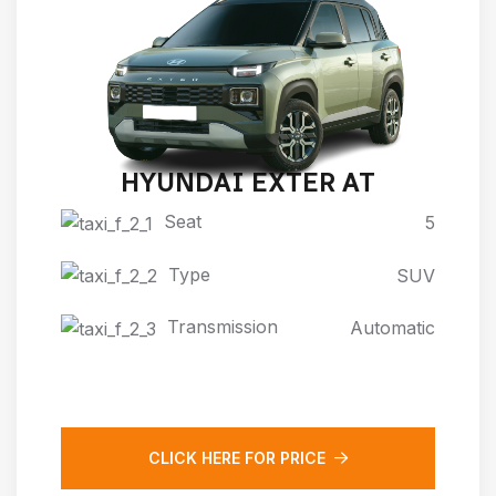
HYUNDAI EXTER AT
Seat
5
Type
SUV
Transmission
Automatic
CLICK HERE FOR PRICE