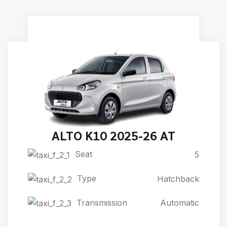
ALTO K10 2025-26 AT
Seat
5
Type
Hatchback
Transmission
Automatic