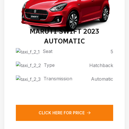
MARUTI SWIFT 2023
AUTOMATIC
Seat
5
Type
Hatchback
Transmission
Automatic
CLICK HERE FOR PRICE