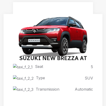
SUZUKI NEW BREZZA AT
Seat
5
Type
SUV
Transmission
Automatic