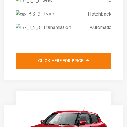
Seat
5
Type
Hatchback
Transmission
Automatic
CLICK HERE FOR PRICE