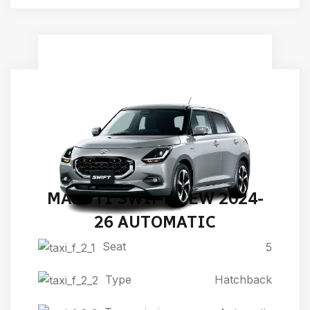
MARUTI SWIFT NEW 2024-
26 AUTOMATIC
Seat
5
Type
Hatchback