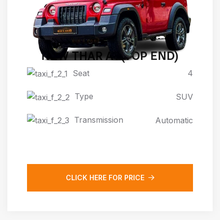
NEW THAR AT(TOP END)
Seat
4
Type
SUV
Transmission
Automatic
CLICK HERE FOR PRICE