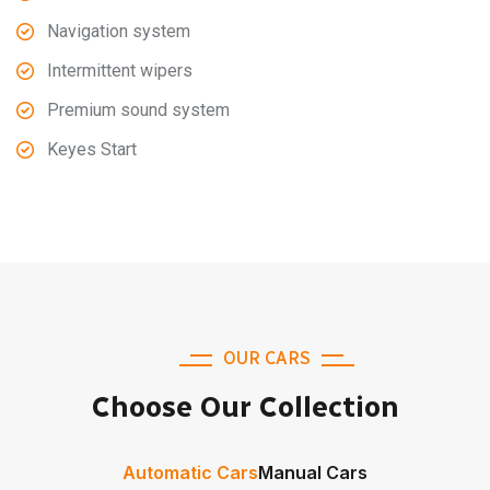
Navigation system
Intermittent wipers
Premium sound system
Keyes Start
OUR CARS
Choose Our Collection
Automatic Cars
Manual Cars