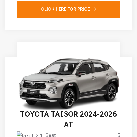
CLICK HERE FOR PRICE
TOYOTA TAISOR 2024-2026
AT
Seat
5