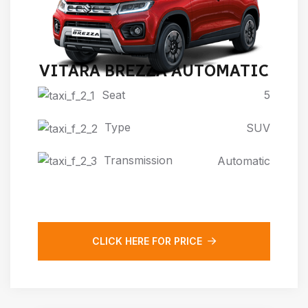
VITARA BREZZA AUTOMATIC
Seat
5
Type
SUV
Transmission
Automatic
CLICK HERE FOR PRICE