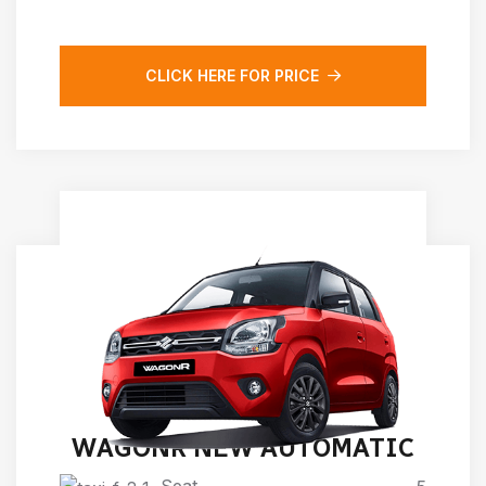
CLICK HERE FOR PRICE
WAGONR NEW AUTOMATIC