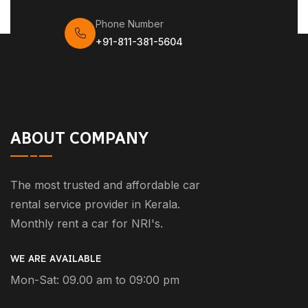
Phone Number
+91-811-381-5604
ABOUT COMPANY
The most trusted and affordable car
rental service provider in Kerala.
Monthly rent a car for NRI's.
WE ARE AVAILABLE
Mon-Sat: 09.00 am to 09:00 pm