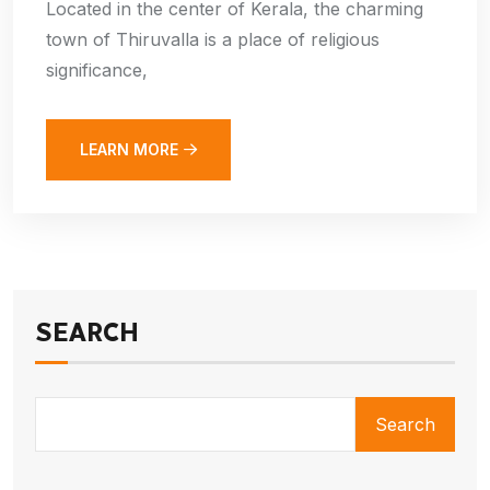
Located in the center of Kerala, the charming
town of Thiruvalla is a place of religious
significance,
LEARN MORE
SEARCH
Search