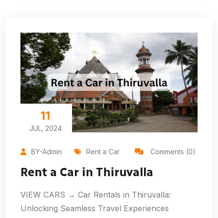
11
JUL, 2024
BY-Admin
Rent a Car
Comments (0)
Rent a Car in Thiruvalla
VIEW CARS → Car Rentals in Thiruvalla:
Unlocking Seamless Travel Experiences