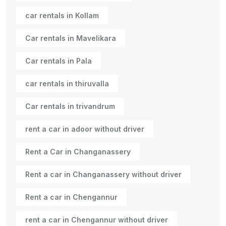
car rentals in Kollam
Car rentals in Mavelikara
Car rentals in Pala
car rentals in thiruvalla
Car rentals in trivandrum
rent a car in adoor without driver
Rent a Car in Changanassery
Rent a car in Changanassery without driver
Rent a car in Chengannur
rent a car in Chengannur without driver