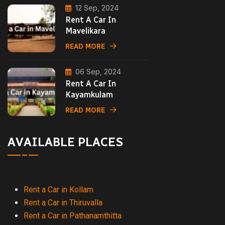
12 Sep, 2024
Rent A Car In
Mavelikara
READ MORE
06 Sep, 2024
Rent A Car In
Kayamkulam
READ MORE
AVAILABLE PLACES
Rent a Car in Kollam
Rent a Car in Thiruvalla
Rent a Car in Pathanamthitta