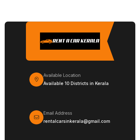
Available Location
Available 10 Districts in Kerala
Email Address
rentalcarsinkerala@gmail.com