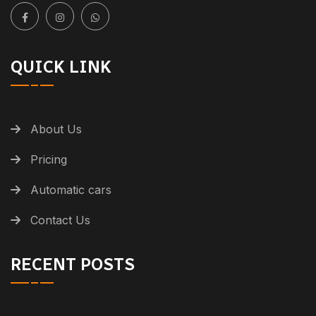
QUICK LINK
About Us
Pricing
Automatic cars
Contact Us
RECENT POSTS