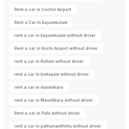
Rent a car in Cochin Airport
Rent a Car in kayamkulam
rent a car in kayamkulam without driver
Rent a car in Kochi Airport without driver
rent a car in Kollam without driver
rent a car in kottayam without driver
rent a car in mavelikara
rent a car in Mavelikara without driver
Rent a car in Pala without driver
rent a car in pathanamthitta without driver