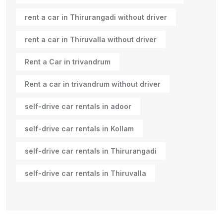
rent a car in Thirurangadi without driver
rent a car in Thiruvalla without driver
Rent a Car in trivandrum
Rent a car in trivandrum without driver
self-drive car rentals in adoor
self-drive car rentals in Kollam
self-drive car rentals in Thirurangadi
self-drive car rentals in Thiruvalla