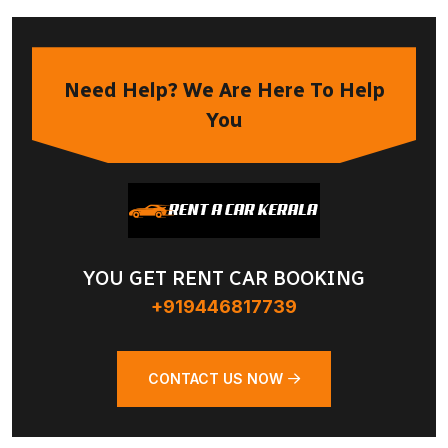
Need Help? We Are Here To Help
You
YOU GET RENT CAR BOOKING
+919446817739
CONTACT US NOW