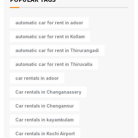
automatic car for rent in adoor
automatic car for rent in Kollam
automatic car for rent in Thirurangadi
automatic car for rent in Thiruvalla
car rentals in adoor
Car rentals in Changanassery
Car rentals in Chengannur
Car rentals in kayamkulam
Car rentals in Kochi Airport