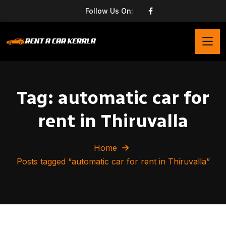
Follow Us On:
Tag:
automatic car for
rent in Thiruvalla
Home
Posts tagged “automatic car for rent in Thiruvalla”