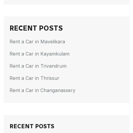
RECENT POSTS
Rent a Car in Mavelikara
Rent a Car in Kayamkulam
Rent a Car in Trivandrum
Rent a Car in Thrissur
Rent a Car in Changanassery
RECENT POSTS