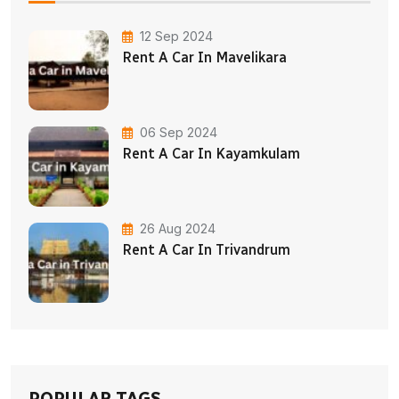
12 Sep 2024
Rent A Car In Mavelikara
06 Sep 2024
Rent A Car In Kayamkulam
26 Aug 2024
Rent A Car In Trivandrum
POPULAR TAGS