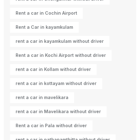
Rent a car in Cochin Airport
Rent a Car in kayamkulam
rent a car in kayamkulam without driver
Rent a car in Kochi Airport without driver
rent a car in Kollam without driver
rent a car in kottayam without driver
rent a car in mavelikara
rent a car in Mavelikara without driver
Rent a car in Pala without driver
rent a car in pathanamthitta without driver