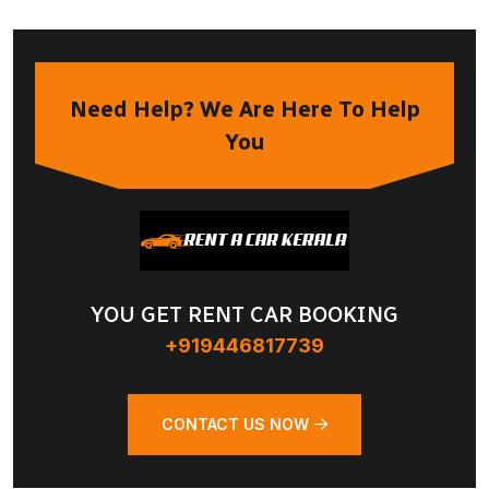
Need Help? We Are Here To Help
You
YOU GET RENT CAR BOOKING
+919446817739
CONTACT US NOW