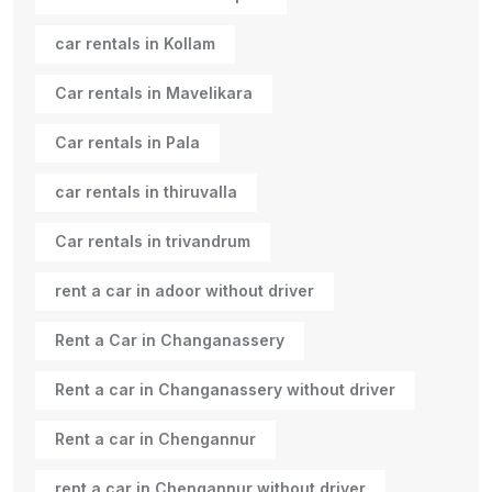
car rentals in Kollam
Car rentals in Mavelikara
Car rentals in Pala
car rentals in thiruvalla
Car rentals in trivandrum
rent a car in adoor without driver
Rent a Car in Changanassery
Rent a car in Changanassery without driver
Rent a car in Chengannur
rent a car in Chengannur without driver