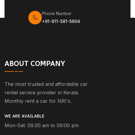
Phone Number
+91-811-381-5604
ABOUT COMPANY
The most trusted and affordable car
rental service provider in Kerala.
Monthly rent a car for NRI's.
WE ARE AVAILABLE
Mon-Sat: 09.00 am to 09:00 pm