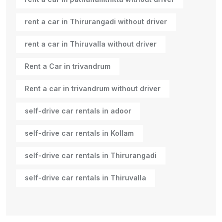
rent a car in Thirurangadi without driver
rent a car in Thiruvalla without driver
Rent a Car in trivandrum
Rent a car in trivandrum without driver
self-drive car rentals in adoor
self-drive car rentals in Kollam
self-drive car rentals in Thirurangadi
self-drive car rentals in Thiruvalla