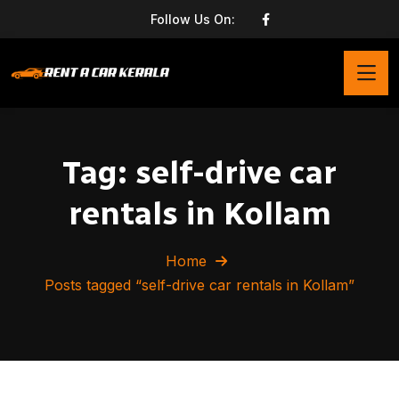
Follow Us On:
Tag:
self-drive car
rentals in Kollam
Home
Posts tagged “self-drive car rentals in Kollam”