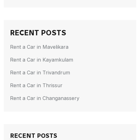
RECENT POSTS
Rent a Car in Mavelikara
Rent a Car in Kayamkulam
Rent a Car in Trivandrum
Rent a Car in Thrissur
Rent a Car in Changanassery
RECENT POSTS