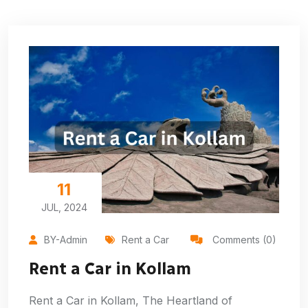
11
JUL, 2024
BY-Admin
Rent a Car
Comments (0)
Rent a Car in Kollam
Rent a Car in Kollam, The Heartland of