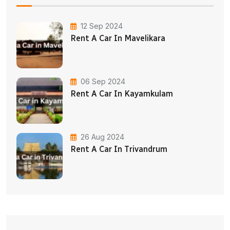
12 Sep 2024
Rent A Car In Mavelikara
06 Sep 2024
Rent A Car In Kayamkulam
26 Aug 2024
Rent A Car In Trivandrum