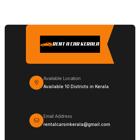
Available Location
Available 10 Districts in Kerala
Email Address
rentalcarsinkerala@gmail.com