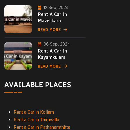
12 Sep, 2024
Rent A Car In
Mavelikara
READ MORE
06 Sep, 2024
Rent A Car In
Kayamkulam
READ MORE
AVAILABLE PLACES
Rent a Car in Kollam
Rent a Car in Thiruvalla
Rent a Car in Pathanamthitta