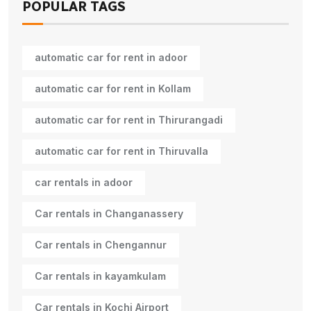
POPULAR TAGS
automatic car for rent in adoor
automatic car for rent in Kollam
automatic car for rent in Thirurangadi
automatic car for rent in Thiruvalla
car rentals in adoor
Car rentals in Changanassery
Car rentals in Chengannur
Car rentals in kayamkulam
Car rentals in Kochi Airport