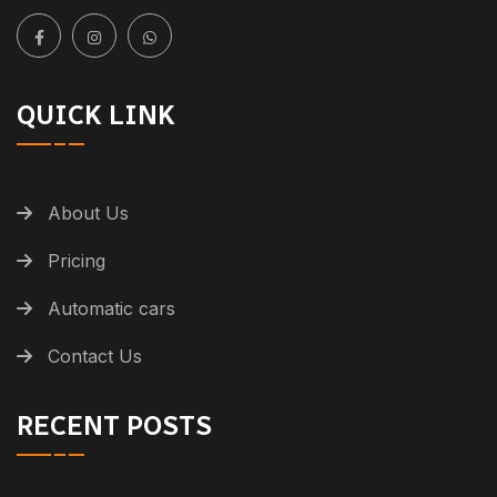
QUICK LINK
About Us
Pricing
Automatic cars
Contact Us
RECENT POSTS