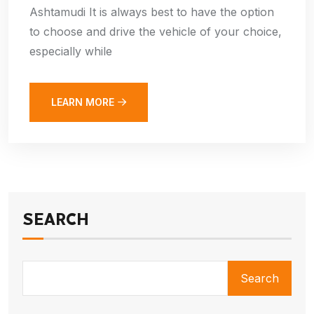
Ashtamudi It is always best to have the option
to choose and drive the vehicle of your choice,
especially while
LEARN MORE
SEARCH
Search